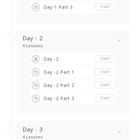
Day-1 Part 3
START
Day - 2
4 Lessons
Day -2
START
Day -2 Part 1
START
Day -2 Part 2
START
Day -2 Part 3
START
Day - 3
4 Lessons