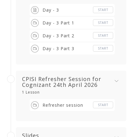
Day - 3
START
Day - 3 Part 1
START
Day - 3 Part 2
START
Day - 3 Part 3
START
CPISI Refresher Session for
Cognizant 24th April 2026
1 Lesson
Refresher session
START
Slides