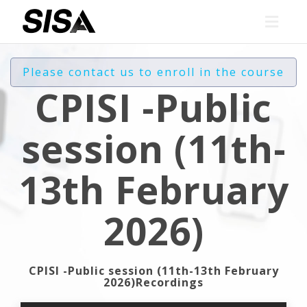
Toggl
navig
Please contact us to enroll in the course
CPISI -Public
session (11th-
13th February
2026)
CPISI -Public session (11th-13th February
2026)Recordings