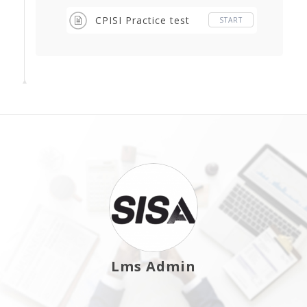
CPISI Practice test
START
Lms Admin