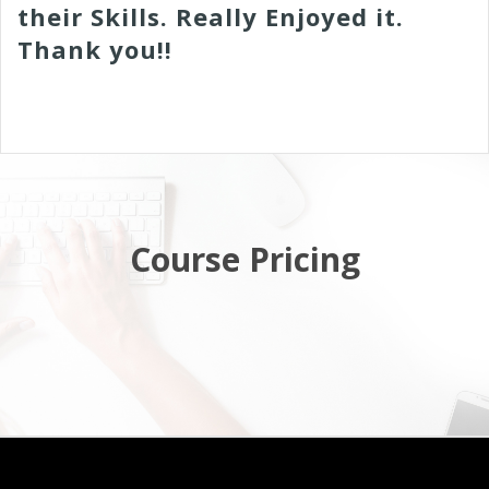
their Skills. Really Enjoyed it.
Thank you!!
Course Pricing