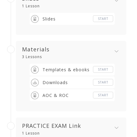
1 Lesson
Slides
START
Materials
3 Lessons
Templates & ebooks
START
Downloads
START
AOC & ROC
START
PRACTICE EXAM Link
1 Lesson