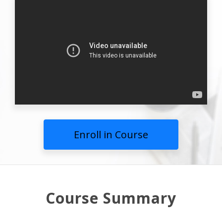
Enroll in Course
Course Summary