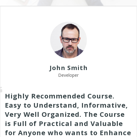
John Smith
Developer
Highly Recommended Course.
Easy to Understand, Informative,
Very Well Organized. The Course
is Full of Practical and Valuable
for Anyone who wants to Enhance