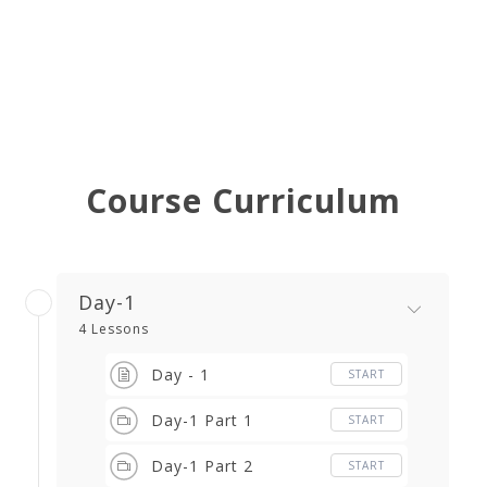
Course Curriculum
Day-1
4 Lessons
Day - 1
START
Day-1 Part 1
START
Day-1 Part 2
START